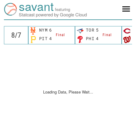
savant
featuring
Statcast powered by Google Cloud
NYM
6
TOR
5
C
Final
Final
PIT
4
PHI
4
W
Loading Data, Please Wait...