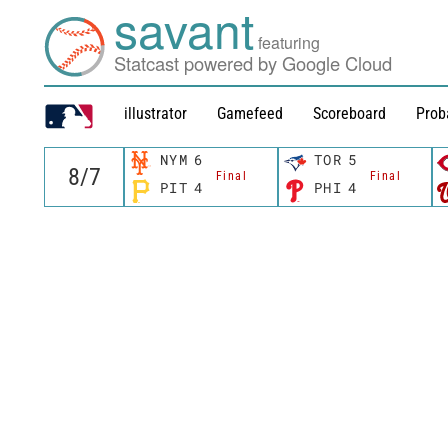
savant
featuring
Statcast powered by Google Cloud
illustrator
Gamefeed
Scoreboard
Prob
NYM
6
TOR
5
Final
Final
PIT
4
PHI
4