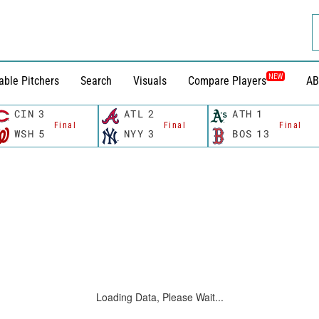
NEW
able Pitchers
Search
Visuals
Compare Players
AB
CIN
3
ATL
2
ATH
1
Final
Final
Final
WSH
5
NYY
3
BOS
13
Loading Data, Please Wait...