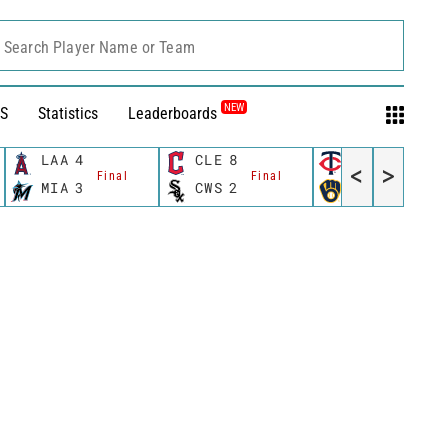
Search Player Name or Team
NEW
S
Statistics
Leaderboards
LAA
4
CLE
8
MIN
8
<
>
Final
Final
Final
MIA
3
CWS
2
MIL
6