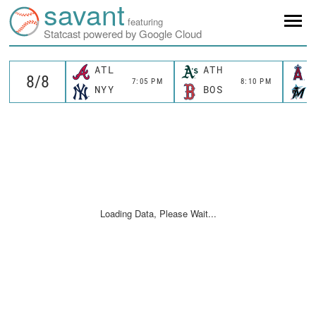
savant
featuring
Statcast powered by Google Cloud
ATL
ATH
7:05 PM
8:10 PM
NYY
BOS
Loading Data, Please Wait...