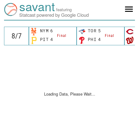
savant
featuring
Statcast powered by Google Cloud
NYM
6
TOR
5
C
Final
Final
PIT
4
PHI
4
W
Loading Data, Please Wait...