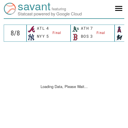
savant
featuring
Statcast powered by Google Cloud
ATL
4
ATH
7
L
Final
Final
NYY
5
BOS
3
M
Loading Data, Please Wait...