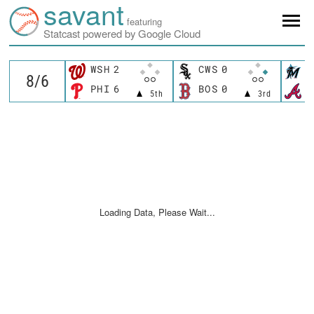
savant
featuring
Statcast powered by Google Cloud
WSH
2
CWS
0
M
PHI
6
BOS
0
A
5th
3rd
Loading Data, Please Wait...