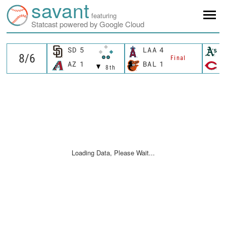
savant
featuring
Statcast powered by Google Cloud
SD
5
LAA
4
A
Final
AZ
1
BAL
1
C
8th
Loading Data, Please Wait...