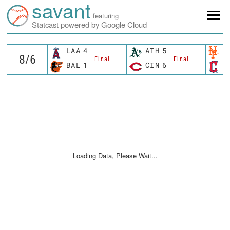
savant
featuring
Statcast powered by Google Cloud
LAA
4
ATH
5
N
Final
Final
BAL
1
CIN
6
C
Loading Data, Please Wait...