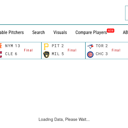
NEW
able Pitchers
Search
Visuals
Compare Players
AB
NYM
13
PIT
2
TOR
2
Final
Final
Final
CLE
6
MIL
5
CHC
3
Loading Data, Please Wait...