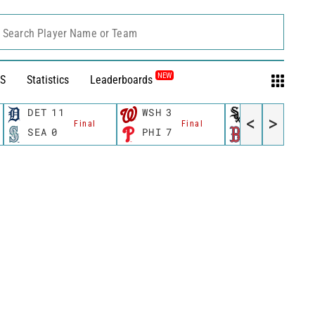
Search Player Name or Team
NEW
S
Statistics
Leaderboards
DET
11
WSH
3
CWS
11
<
>
Final
Final
Fina
SEA
0
PHI
7
BOS
12