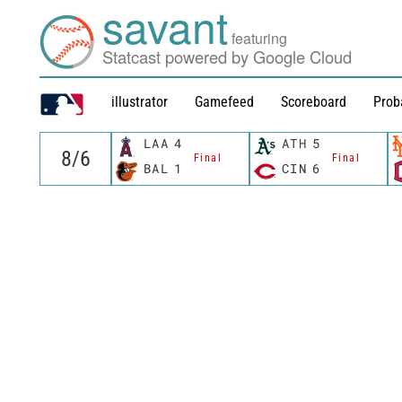
savant
featuring
Statcast powered by Google Cloud
illustrator
Gamefeed
Scoreboard
Prob
LAA
4
ATH
5
Final
Final
BAL
1
CIN
6