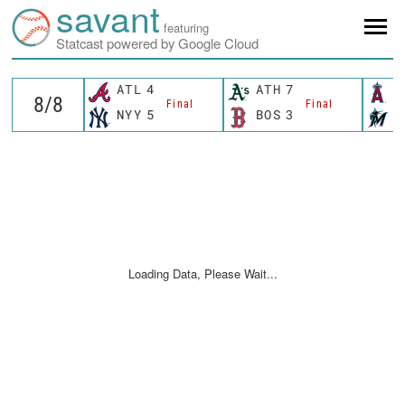
savant
featuring
Statcast powered by Google Cloud
ATL
4
ATH
7
L
Final
Final
NYY
5
BOS
3
M
Loading Data, Please Wait...