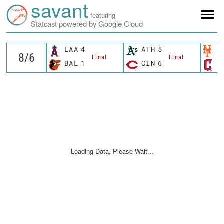
savant
featuring
Statcast powered by Google Cloud
LAA
4
ATH
5
N
Final
Final
BAL
1
CIN
6
C
Loading Data, Please Wait...