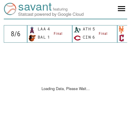
savant
featuring
Statcast powered by Google Cloud
LAA
4
ATH
5
N
Final
Final
BAL
1
CIN
6
C
Loading Data, Please Wait...