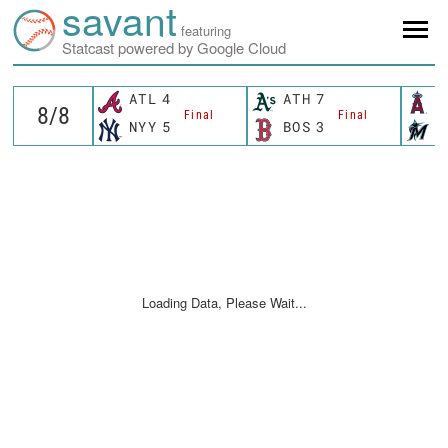
savant
featuring
Statcast powered by Google Cloud
ATL
4
ATH
7
L
Final
Final
NYY
5
BOS
3
M
Loading Data, Please Wait...