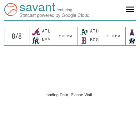
savant
featuring
Statcast powered by Google Cloud
ATL
ATH
7:05 PM
8:10 PM
NYY
BOS
Loading Data, Please Wait...