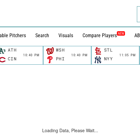
NEW
able Pitchers
Search
Visuals
Compare Players
AB
ATH
WSH
STL
10:40 PM
10:40 PM
11:05 PM
CIN
PHI
NYY
Loading Data, Please Wait...