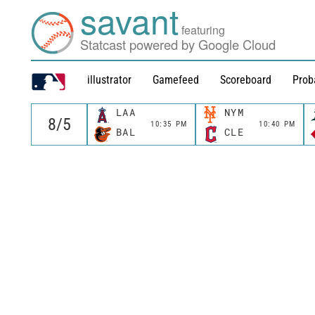
savant
featuring
Statcast powered by Google Cloud
illustrator
Gamefeed
Scoreboard
Prob
LAA
NYM
10:35 PM
10:40 PM
BAL
CLE