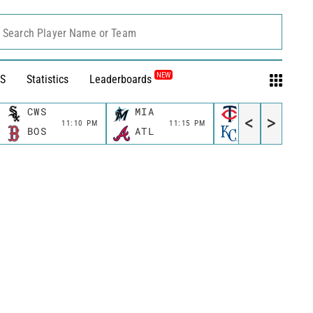
Search Player Name or Team
NEW
S
Statistics
Leaderboards
CWS
MIA
MIN
<
>
11:10 PM
11:15 PM
11:40 P
BOS
ATL
KC