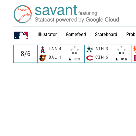
savant
featuring
Statcast powered by Google Cloud
illustrator
Gamefeed
Scoreboard
Prob
LAA
4
ATH
3
BAL
1
CIN
6
8th
8th