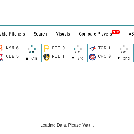
NEW
able Pitchers
Search
Visuals
Compare Players
AB
NYM
6
PIT
0
TOR
1
CLE
5
MIL
1
CHC
0
6th
3rd
2nd
Loading Data, Please Wait...