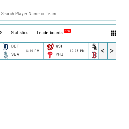
Search Player Name or Team
NEW
S
Statistics
Leaderboards
DET
WSH
CWS
<
>
8:10 PM
10:05 PM
11:10 P
SEA
PHI
BOS