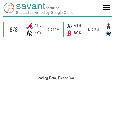
savant
featuring
Statcast powered by Google Cloud
ATL
ATH
7:05 PM
8:10 PM
NYY
BOS
Loading Data, Please Wait...