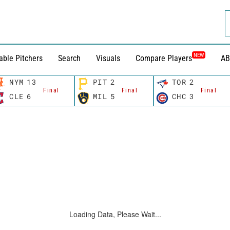
NEW
able Pitchers
Search
Visuals
Compare Players
AB
NYM
13
PIT
2
TOR
2
Final
Final
Final
CLE
6
MIL
5
CHC
3
Loading Data, Please Wait...