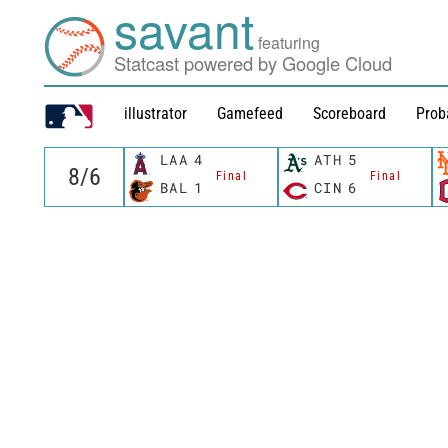
savant
featuring
Statcast powered by Google Cloud
illustrator
Gamefeed
Scoreboard
Prob
LAA
4
ATH
5
Final
Final
BAL
1
CIN
6