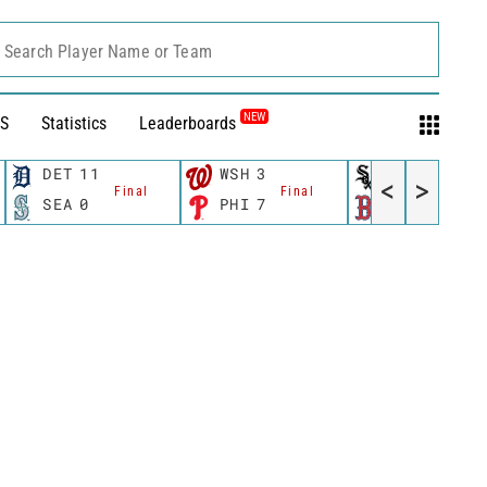
Search Player Name or Team
NEW
S
Statistics
Leaderboards
DET
11
WSH
3
CWS
11
<
>
Final
Final
Fina
SEA
0
PHI
7
BOS
12