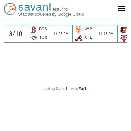
savant
featuring
Statcast powered by Google Cloud
BOS
NYM
11:07 PM
11:15 PM
TOR
ATL
Loading Data, Please Wait...