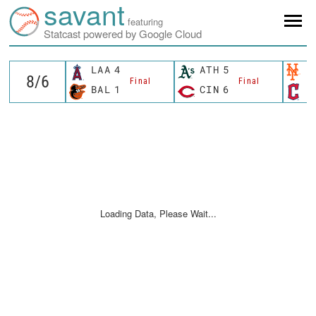
savant
featuring
Statcast powered by Google Cloud
LAA
4
ATH
5
N
Final
Final
BAL
1
CIN
6
C
Loading Data, Please Wait...