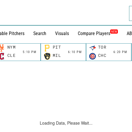
NEW
able Pitchers
Search
Visuals
Compare Players
AB
NYM
PIT
TOR
5:10 PM
6:10 PM
6:20 PM
CLE
MIL
CHC
Loading Data, Please Wait...