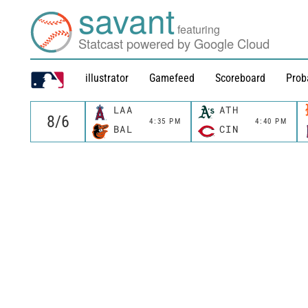
savant
featuring
Statcast powered by Google Cloud
illustrator
Gamefeed
Scoreboard
Prob
LAA
ATH
4:35 PM
4:40 PM
BAL
CIN