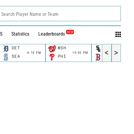
Search Player Name or Team
NEW
S
Statistics
Leaderboards
DET
WSH
CWS
<
>
8:10 PM
10:05 PM
11:10 P
SEA
PHI
BOS