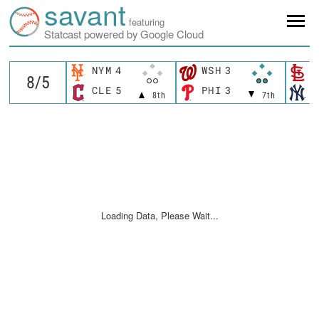
savant
featuring
Statcast powered by Google Cloud
NYM
4
WSH
3
S
CLE
5
PHI
3
N
8th
7th
Loading Data, Please Wait...