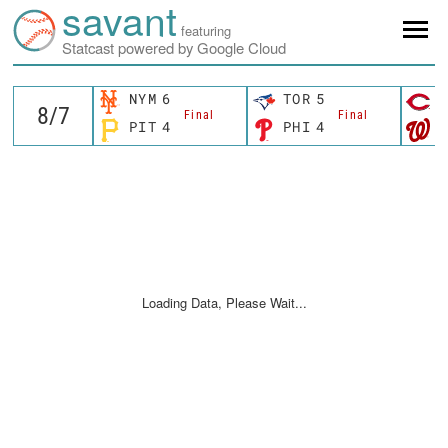
savant
featuring
Statcast powered by Google Cloud
NYM
6
TOR
5
C
Final
Final
PIT
4
PHI
4
W
Loading Data, Please Wait...