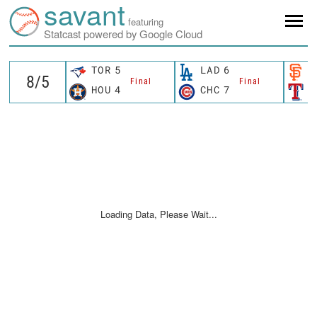
savant
featuring
Statcast powered by Google Cloud
TOR
5
LAD
6
S
Final
Final
HOU
4
CHC
7
T
Loading Data, Please Wait...