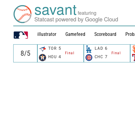
savant
featuring
Statcast powered by Google Cloud
illustrator
Gamefeed
Scoreboard
Prob
TOR
5
LAD
6
Final
Final
HOU
4
CHC
7