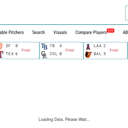
NEW
able Pitchers
Search
Visuals
Compare Players
AB
SF
0
TB
4
LAA
2
Final
Final
Final
TEX
6
COL
0
BAL
5
Loading Data, Please Wait...