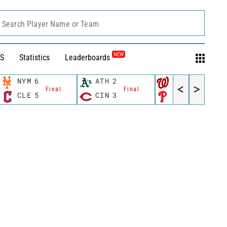
Search Player Name or Team
NEW
S
Statistics
Leaderboards
NYM
6
ATH
2
WSH
10
<
>
Final
Final
Final
CLE
5
CIN
3
PHI
4