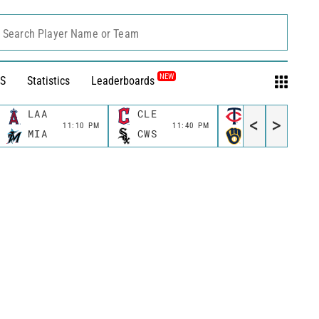
Search Player Name or Team
NEW
S
Statistics
Leaderboards
LAA
CLE
MIN
<
>
11:10 PM
11:40 PM
11:40 P
MIA
CWS
MIL