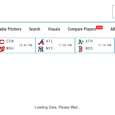
NEW
able Pitchers
Search
Visuals
Compare Players
AB
CIN
ATL
ATH
10:45 PM
11:05 PM
11:10 PM
WSH
NYY
BOS
Loading Data, Please Wait...