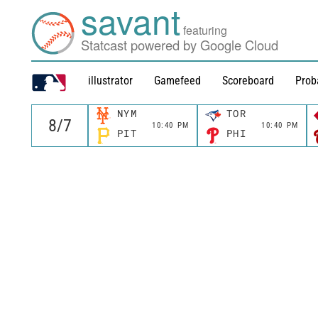
savant
featuring
Statcast powered by Google Cloud
illustrator
Gamefeed
Scoreboard
Prob
NYM
TOR
10:40 PM
10:40 PM
PIT
PHI