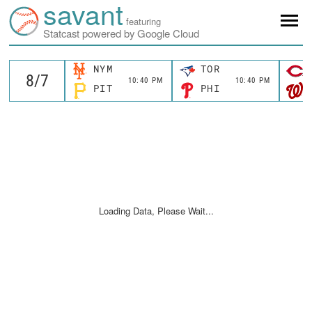
savant
featuring
Statcast powered by Google Cloud
NYM
TOR
10:40 PM
10:40 PM
PIT
PHI
Loading Data, Please Wait...