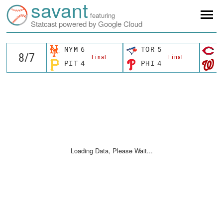
savant
featuring
Statcast powered by Google Cloud
NYM
6
TOR
5
C
Final
Final
PIT
4
PHI
4
W
Loading Data, Please Wait...