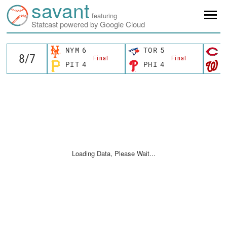
savant
featuring
Statcast powered by Google Cloud
NYM
6
TOR
5
C
Final
Final
PIT
4
PHI
4
W
Loading Data, Please Wait...