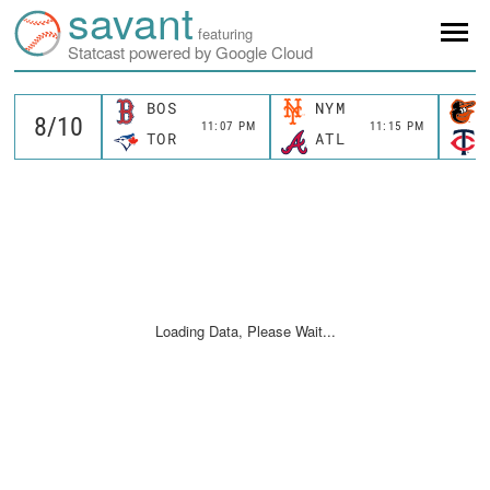
savant
featuring
Statcast powered by Google Cloud
BOS
NYM
11:07 PM
11:15 PM
TOR
ATL
Loading Data, Please Wait...