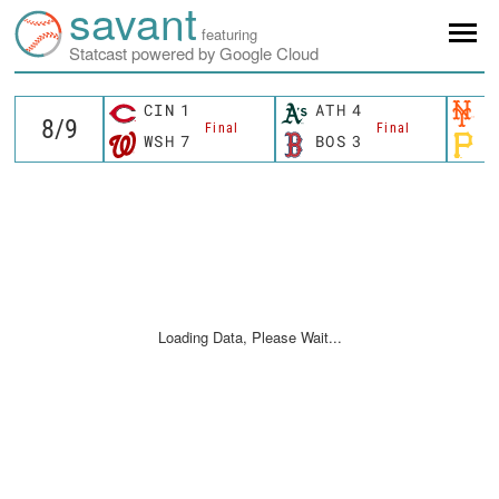
savant
featuring
Statcast powered by Google Cloud
CIN
1
ATH
4
N
Final
Final
WSH
7
BOS
3
P
Loading Data, Please Wait...