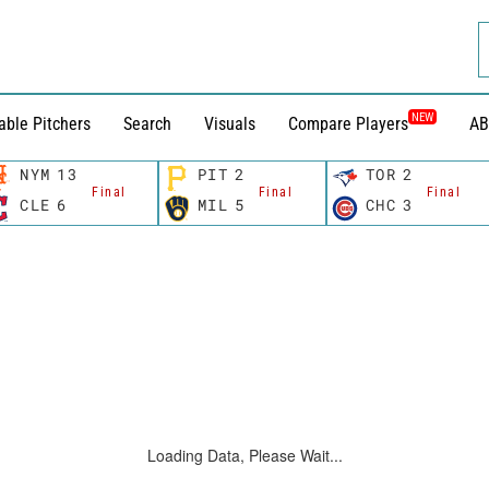
NEW
able Pitchers
Search
Visuals
Compare Players
AB
NYM
13
PIT
2
TOR
2
Final
Final
Final
CLE
6
MIL
5
CHC
3
Loading Data, Please Wait...