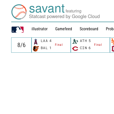
savant
featuring
Statcast powered by Google Cloud
illustrator
Gamefeed
Scoreboard
Prob
LAA
4
ATH
5
Final
Final
BAL
1
CIN
6