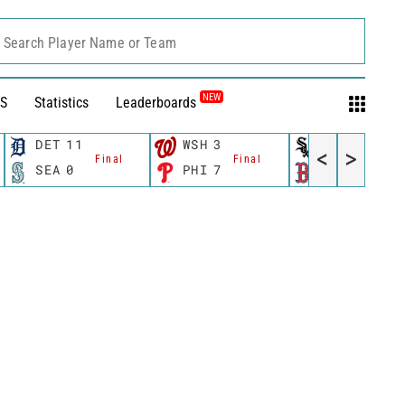
Search Player Name or Team
NEW
S
Statistics
Leaderboards
DET
11
WSH
3
CWS
11
<
>
Final
Final
Fina
SEA
0
PHI
7
BOS
12