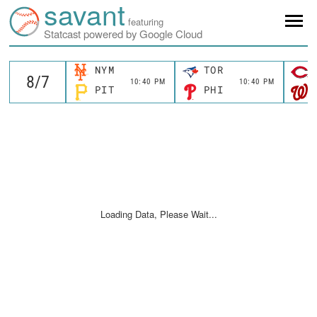
savant
featuring
Statcast powered by Google Cloud
NYM
TOR
10:40 PM
10:40 PM
PIT
PHI
Loading Data, Please Wait...