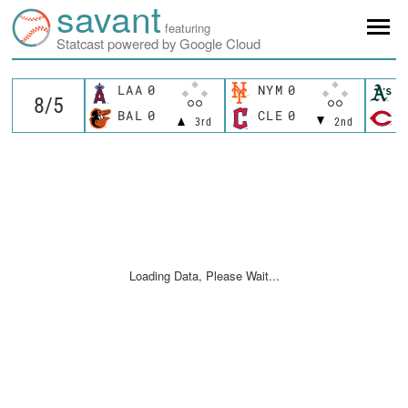
savant
featuring
Statcast powered by Google Cloud
LAA
0
NYM
0
A
BAL
0
CLE
0
C
3rd
2nd
Loading Data, Please Wait...