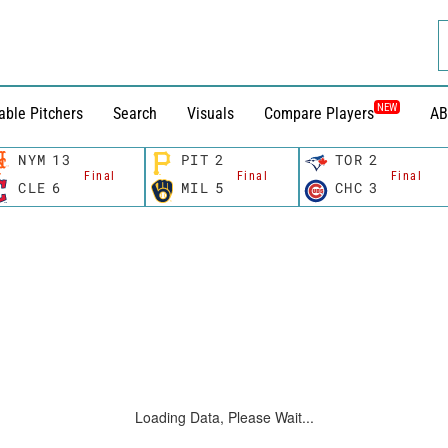
NEW
able Pitchers
Search
Visuals
Compare Players
AB
NYM
13
PIT
2
TOR
2
Final
Final
Final
CLE
6
MIL
5
CHC
3
Loading Data, Please Wait...