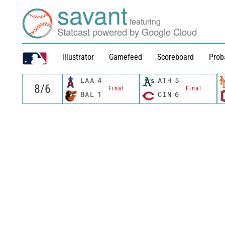
savant
featuring
Statcast powered by Google Cloud
illustrator
Gamefeed
Scoreboard
Prob
LAA
4
ATH
5
Final
Final
BAL
1
CIN
6