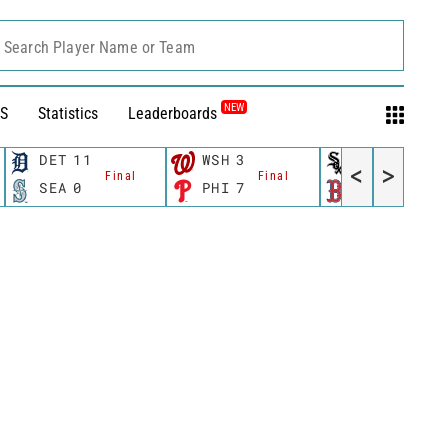
Search Player Name or Team
NEW
S
Statistics
Leaderboards
DET
11
WSH
3
CWS
11
<
>
Final
Final
Fina
SEA
0
PHI
7
BOS
12