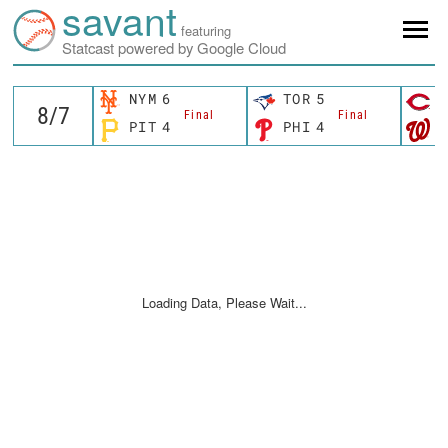
savant
featuring
Statcast powered by Google Cloud
NYM
6
TOR
5
C
Final
Final
PIT
4
PHI
4
W
Loading Data, Please Wait...