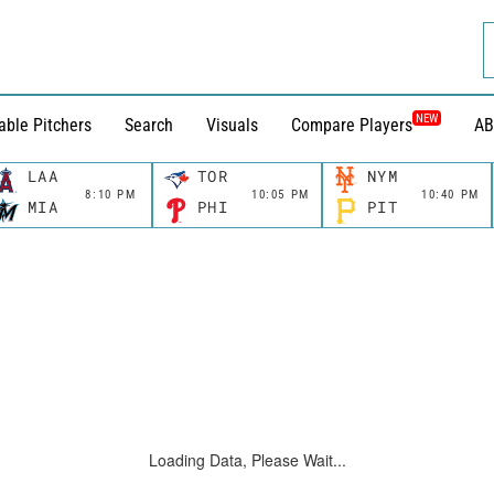
NEW
able Pitchers
Search
Visuals
Compare Players
AB
LAA
TOR
NYM
8:10 PM
10:05 PM
10:40 PM
MIA
PHI
PIT
Loading Data, Please Wait...