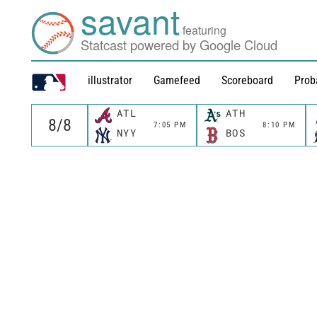
savant
featuring
Statcast powered by Google Cloud
illustrator
Gamefeed
Scoreboard
Prob
ATL
ATH
7:05 PM
8:10 PM
NYY
BOS