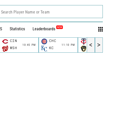
Search Player Name or Team
NEW
S
Statistics
Leaderboards
CIN
CHC
MIN
<
>
10:45 PM
11:10 PM
11:10 P
WSH
KC
MIL