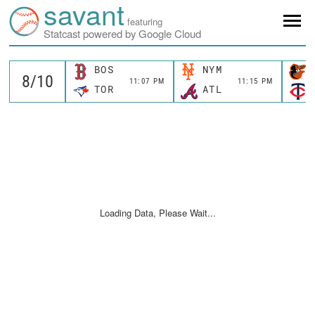
savant
featuring
Statcast powered by Google Cloud
BOS
NYM
11:07 PM
11:15 PM
TOR
ATL
Loading Data, Please Wait...