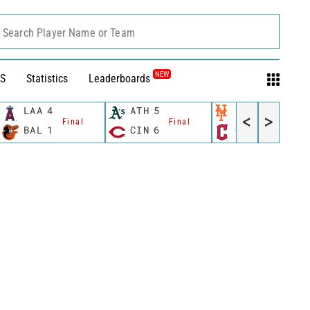
Search Player Name or Team
NEW
S
Statistics
Leaderboards
LAA
4
ATH
5
NYM
13
<
>
Final
Final
Final
BAL
1
CIN
6
CLE
6