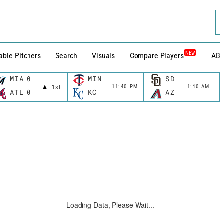
NEW
able Pitchers
Search
Visuals
Compare Players
AB
MIA
0
MIN
SD
11:40 PM
1:40 AM
1st
ATL
0
KC
AZ
Loading Data, Please Wait...