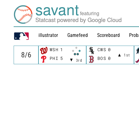
savant
featuring
Statcast powered by Google Cloud
illustrator
Gamefeed
Scoreboard
Prob
WSH
1
CWS
0
1st
PHI
5
BOS
0
3rd