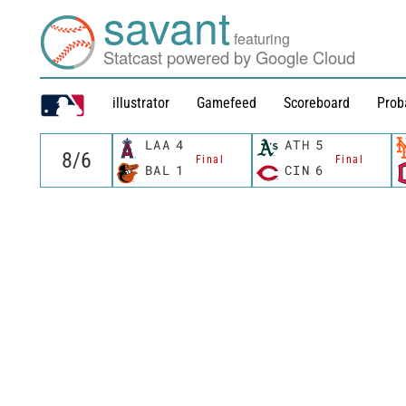
savant
featuring
Statcast powered by Google Cloud
illustrator
Gamefeed
Scoreboard
Prob
LAA
4
ATH
5
Final
Final
BAL
1
CIN
6