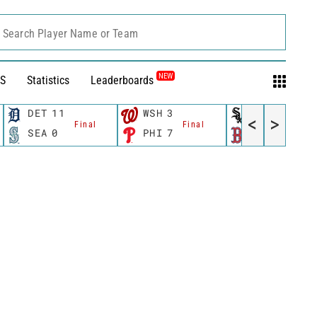
Search Player Name or Team
NEW
S
Statistics
Leaderboards
DET
11
WSH
3
CWS
11
<
>
Final
Final
Fina
SEA
0
PHI
7
BOS
12