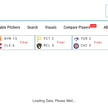
NEW
able Pitchers
Search
Visuals
Compare Players
AB
NYM
13
PIT
2
TOR
2
Final
Final
Final
CLE
6
MIL
5
CHC
3
Loading Data, Please Wait...