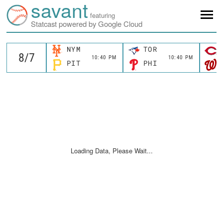
savant
featuring
Statcast powered by Google Cloud
NYM
TOR
10:40 PM
10:40 PM
PIT
PHI
Loading Data, Please Wait...