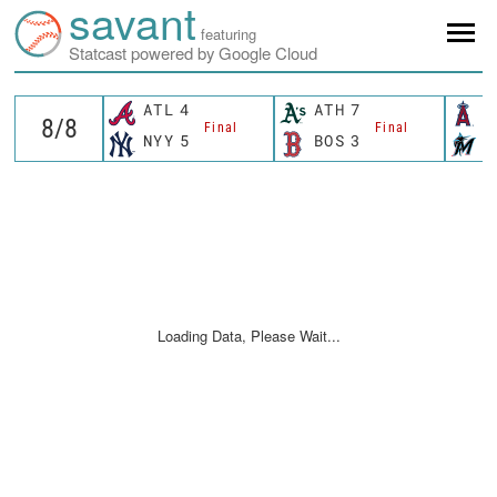
savant
featuring
Statcast powered by Google Cloud
ATL
4
ATH
7
L
Final
Final
NYY
5
BOS
3
M
Loading Data, Please Wait...