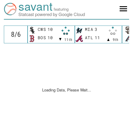
savant
featuring
Statcast powered by Google Cloud
CWS
10
MIA
3
BOS
10
ATL
11
11th
9th
Loading Data, Please Wait...