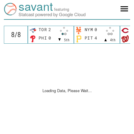
savant
featuring
Statcast powered by Google Cloud
TOR
2
NYM
0
C
PHI
0
PIT
4
W
5th
4th
Loading Data, Please Wait...