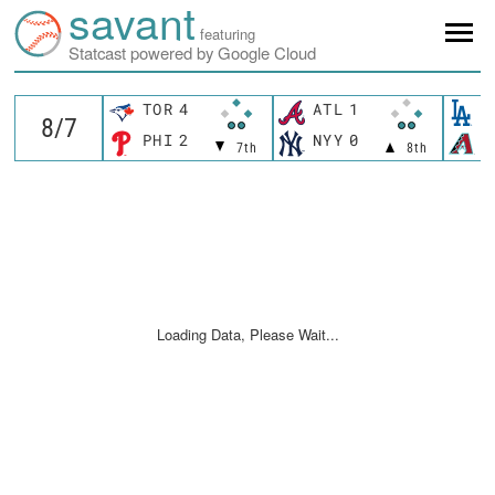
savant
featuring
Statcast powered by Google Cloud
TOR
4
ATL
1
L
PHI
2
NYY
0
A
7th
8th
Loading Data, Please Wait...