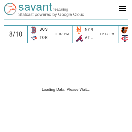
savant
featuring
Statcast powered by Google Cloud
BOS
NYM
11:07 PM
11:15 PM
TOR
ATL
Loading Data, Please Wait...