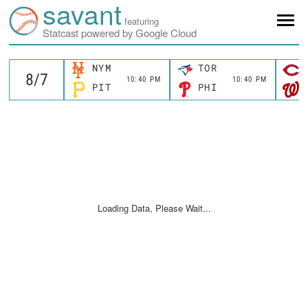
savant
featuring
Statcast powered by Google Cloud
NYM
TOR
10:40 PM
10:40 PM
PIT
PHI
Loading Data, Please Wait...