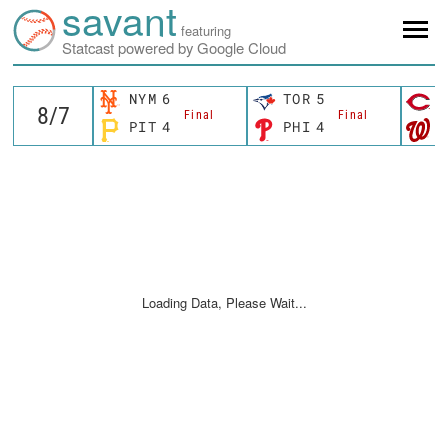
savant
featuring
Statcast powered by Google Cloud
NYM
6
TOR
5
C
Final
Final
PIT
4
PHI
4
W
Loading Data, Please Wait...