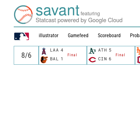
savant
featuring
Statcast powered by Google Cloud
illustrator
Gamefeed
Scoreboard
Prob
LAA
4
ATH
5
Final
Final
BAL
1
CIN
6