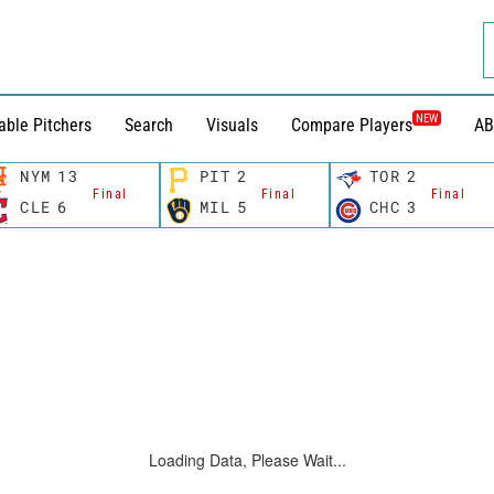
NEW
able Pitchers
Search
Visuals
Compare Players
AB
NYM
13
PIT
2
TOR
2
Final
Final
Final
CLE
6
MIL
5
CHC
3
Loading Data, Please Wait...