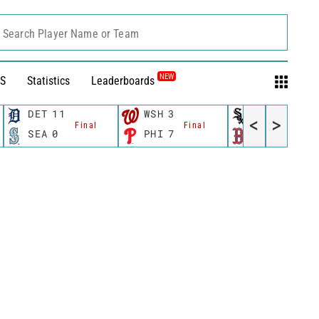
Search Player Name or Team
NEW
S
Statistics
Leaderboards
DET
11
WSH
3
CWS
11
<
>
Final
Final
Fina
SEA
0
PHI
7
BOS
12