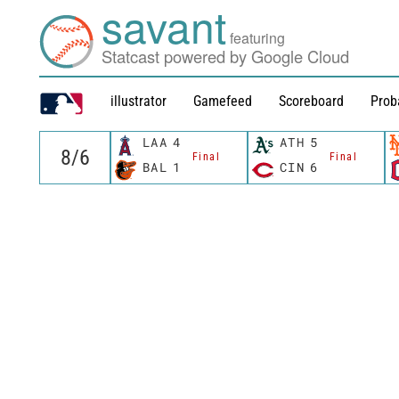
savant
featuring
Statcast powered by Google Cloud
illustrator
Gamefeed
Scoreboard
Prob
LAA
4
ATH
5
Final
Final
BAL
1
CIN
6