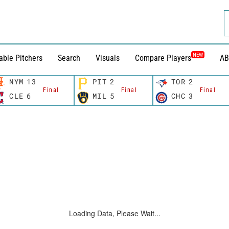
NEW
able Pitchers
Search
Visuals
Compare Players
AB
NYM
13
PIT
2
TOR
2
Final
Final
Final
CLE
6
MIL
5
CHC
3
Loading Data, Please Wait...