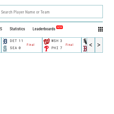
Search Player Name or Team
NEW
S
Statistics
Leaderboards
DET
11
WSH
3
CWS
11
<
>
Final
Final
Fina
SEA
0
PHI
7
BOS
12